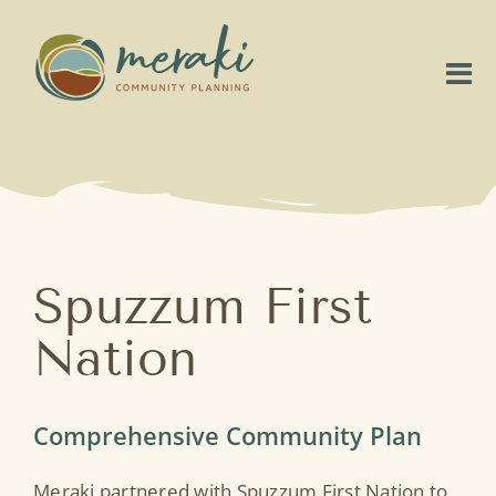
Skip
to
content
Tog
Nav
Home
About
Our Work
Spuzzum First
Nation
Project Highlights
Connect
Comprehensive Community Plan
Meraki partnered with Spuzzum First Nation to