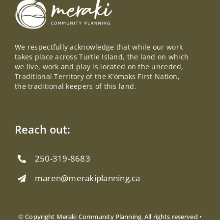
We respectfully acknowledge that while our work
takes place across Turtle Island, the land on which
we live, work and play is located on the unceded,
Traditional Territory of the K’ómoks First Nation,
the traditional keepers of this land.
Reach out:
250-319-8683
maren@merakiplanning.ca
© Copyright Meraki Community Planning. All rights reserved •