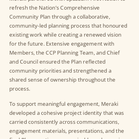
refresh the Nation’s Comprehensive
Community Plan through a collaborative,
community-led planning process that honoured
existing work while creating a renewed vision
for the future. Extensive engagement with
Members, the CCP Planning Team, and Chief
and Council ensured the Plan reflected
community priorities and strengthened a
shared sense of ownership throughout the
process.
To support meaningful engagement, Meraki
developed a cohesive project identity that was
carried consistently across communications,
engagement materials, presentations, and the