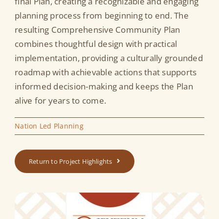
final Plan, creating a recognizable and engaging
planning process from beginning to end. The
resulting Comprehensive Community Plan
combines thoughtful design with practical
implementation, providing a culturally grounded
roadmap with achievable actions that supports
informed decision-making and keeps the Plan
alive for years to come.
Nation Led Planning
Return to Project Highlights