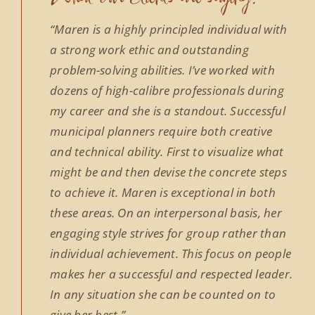
“Maren is a highly principled individual with
a strong work ethic and outstanding
problem-solving abilities. I’ve worked with
dozens of high-calibre professionals during
my career and she is a standout. Successful
municipal planners require both creative
and technical ability. First to visualize what
might be and then devise the concrete steps
to achieve it. Maren is exceptional in both
these areas. On an interpersonal basis, her
engaging style strives for group rather than
individual achievement. This focus on people
makes her a successful and respected leader.
In any situation she can be counted on to
give her best.”