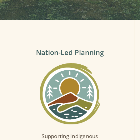
Nation-Led Planning
Supporting Indigenous