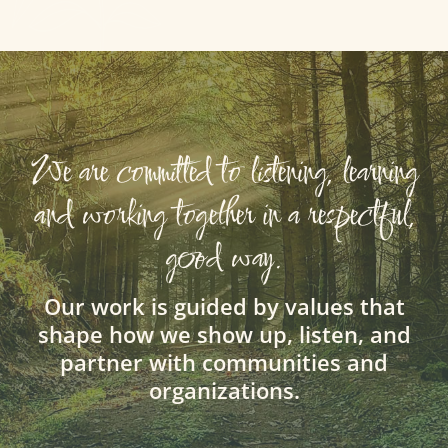
We are committed to listening, learning
and working together in a respectful,
good way.
Our work is guided by values that
shape how we show up, listen, and
partner with communities and
organizations.