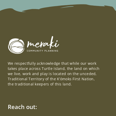
We respectfully acknowledge that while our work
takes place across Turtle Island, the land on which
we live, work and play is located on the unceded,
Traditional Territory of the K’ómoks First Nation,
the traditional keepers of this land.
Reach out: