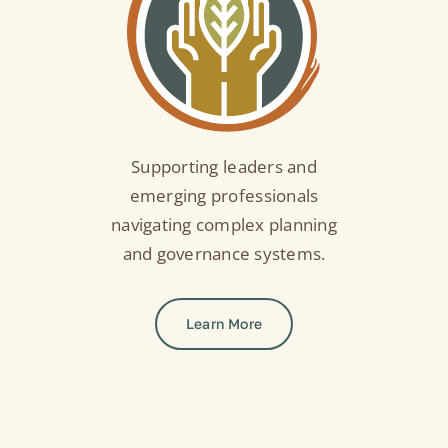
Supporting leaders and
emerging professionals
navigating complex planning
and governance systems.
Learn More