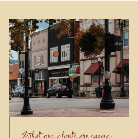
What our clients are saying: