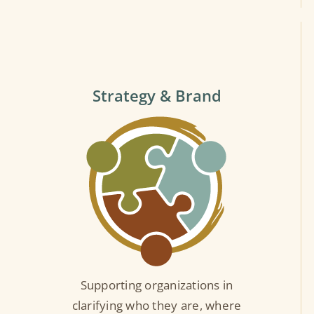
Strategy & Brand
Supporting organizations in
clarifying who they are, where