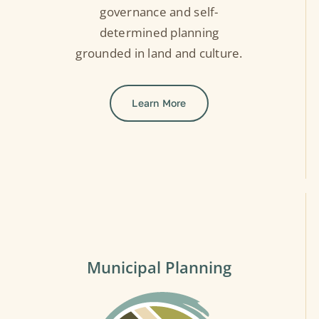
governance and self-
determined planning
grounded in land and culture.
Learn More
Municipal Planning