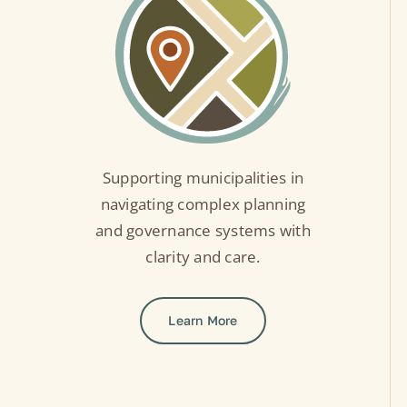
Supporting municipalities in
navigating complex planning
and governance systems with
clarity and care.
Learn More