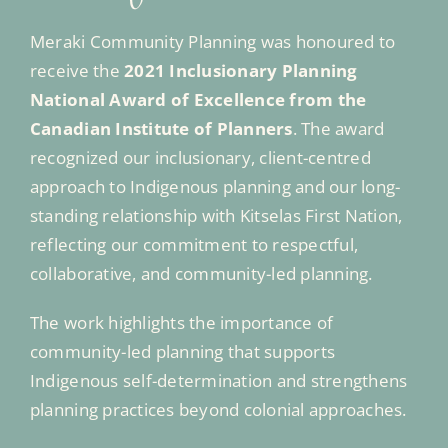
Meraki Community Planning was honoured to
receive the
2021 Inclusionary Planning
National Award of Excellence from the
Canadian Institute of Planners
. The award
recognized our inclusionary, client-centred
approach to Indigenous planning and our long-
standing relationship with Kitselas First Nation,
reflecting our commitment to respectful,
collaborative, and community-led planning.
The work highlights the importance of
community-led planning that supports
Indigenous self-determination and strengthens
planning practices beyond colonial approaches.