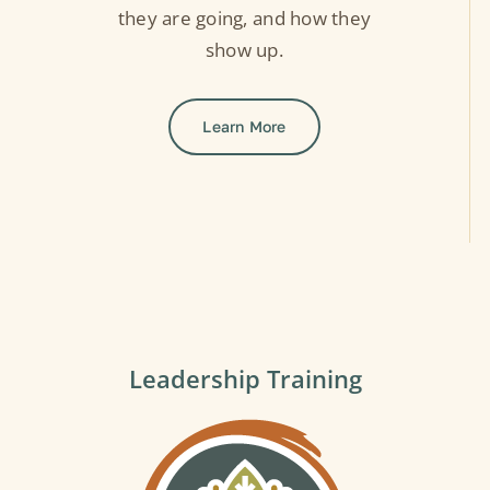
they are going, and how they
show up.
Learn More
Leadership Training