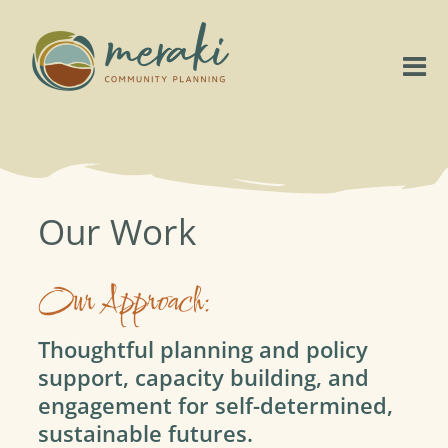
Skip
to
content
Tog
Nav
Home
About
Our Work
Our Work
Our Approach:
Project Highlights
Thoughtful planning and policy
support, capacity building, and
Connect
engagement for self-determined,
sustainable futures.