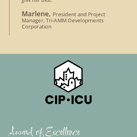
Marlene,
President and Project
Manager, Tri-AMM Developments
Corporation
Award of Excellence