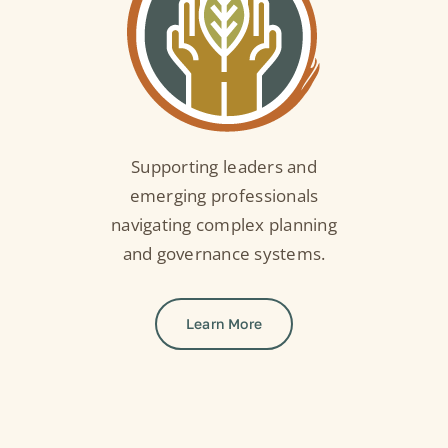
Supporting leaders and
emerging professionals
navigating complex planning
and governance systems.
Learn More