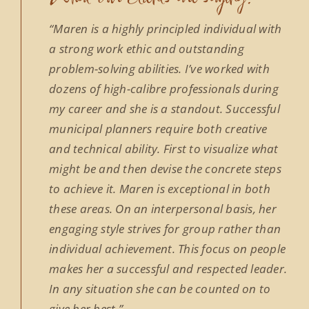
“Maren is a highly principled individual with
a strong work ethic and outstanding
problem-solving abilities. I’ve worked with
dozens of high-calibre professionals during
my career and she is a standout. Successful
municipal planners require both creative
and technical ability. First to visualize what
might be and then devise the concrete steps
to achieve it. Maren is exceptional in both
these areas. On an interpersonal basis, her
engaging style strives for group rather than
individual achievement. This focus on people
makes her a successful and respected leader.
In any situation she can be counted on to
give her best.”