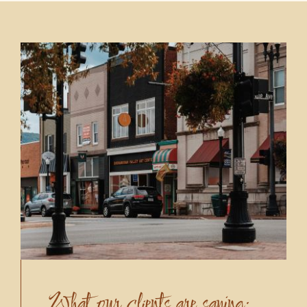
What our clients are saying: