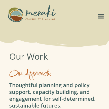
Skip
to
content
Tog
Nav
Home
About
Our Work
Our Work
Our Approach:
Project Highlights
Thoughtful planning and policy
support, capacity building, and
Connect
engagement for self-determined,
sustainable futures.