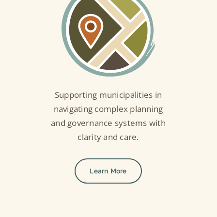
Supporting municipalities in
navigating complex planning
and governance systems with
clarity and care.
Learn More