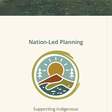
Nation-Led Planning
Supporting Indigenous