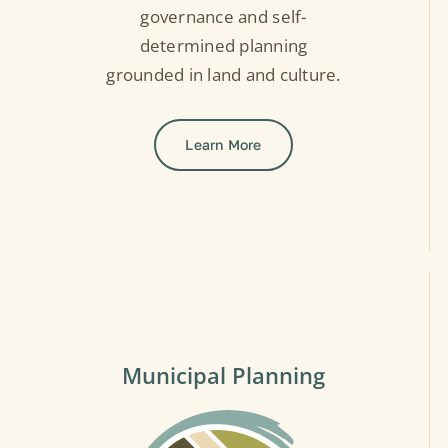
governance and self-
determined planning
grounded in land and culture.
Learn More
Municipal Planning