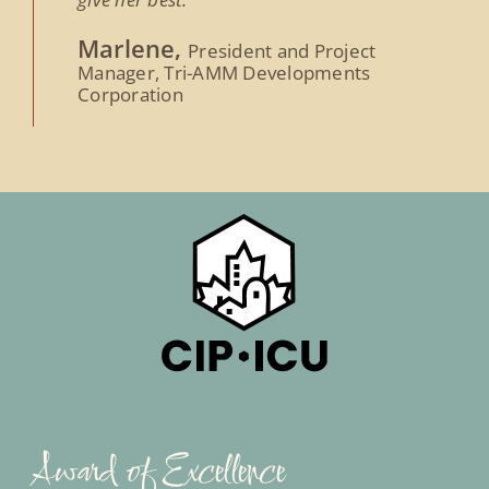
Marlene,
President and Project
Manager, Tri-AMM Developments
Corporation
Award of Excellence