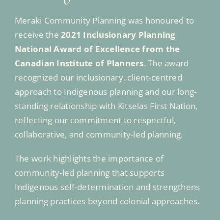
Meraki Community Planning was honoured to
receive the
2021 Inclusionary Planning
National Award of Excellence from the
Canadian Institute of Planners
. The award
recognized our inclusionary, client-centred
approach to Indigenous planning and our long-
standing relationship with Kitselas First Nation,
reflecting our commitment to respectful,
collaborative, and community-led planning.
The work highlights the importance of
community-led planning that supports
Indigenous self-determination and strengthens
planning practices beyond colonial approaches.