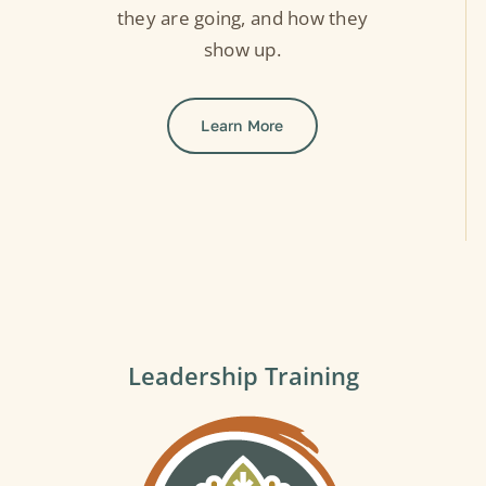
they are going, and how they
show up.
Learn More
Leadership Training