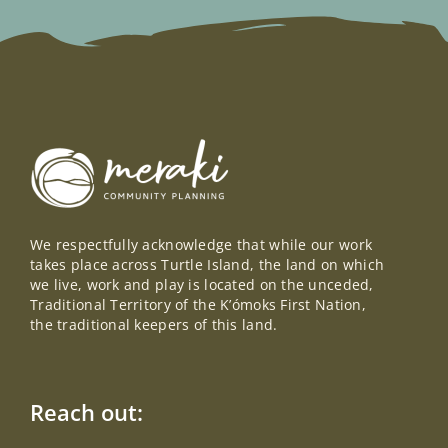
We respectfully acknowledge that while our work
takes place across Turtle Island, the land on which
we live, work and play is located on the unceded,
Traditional Territory of the K’ómoks First Nation,
the traditional keepers of this land.
Reach out: