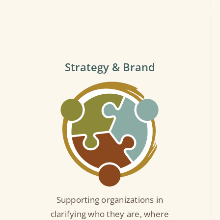
Strategy & Brand
Supporting organizations in
clarifying who they are, where