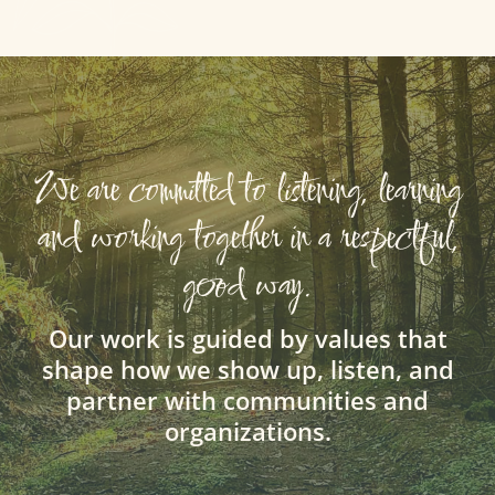
We are committed to listening, learning
and working together in a respectful,
good way.
Our work is guided by values that
shape how we show up, listen, and
partner with communities and
organizations.